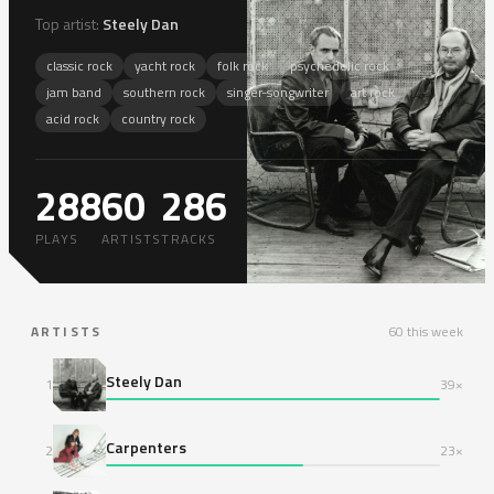
Top artist:
Steely Dan
classic rock
yacht rock
folk rock
psychedelic rock
jam band
southern rock
singer-songwriter
art rock
acid rock
country rock
288
60
286
13
PLAYS
ARTISTS
TRACKS
ARTISTS
60 this week
Steely Dan
1
39×
Carpenters
2
23×