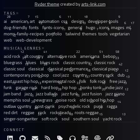
Ryder theme
created by
arts-link.com
TAGS
28
7
15
6
11
18
9
ai
american
art
automation
css
design
developer-tools
7
12
16
10
43
6
6
17
dog-friendly
fonts
fonts-icons
general
hugo
icons
images
ml
7
11
8
7
9
7
moms-family-recipes
portfolio
tailwind
themes
tools
vegetarian
12
7
web
web-development
MUSICAL GENRES
12
41
22
51
58
acid rock
alt country
alternative rock
americana
bebop
31
20
15
18
23
bluegrass
blues
blues rock
classic country
classic rock
13
26
12
42
classic soul
classical
classical performance
classical piano
23
40
18
12
12
contemporary post-bop
cool jazz
country
country rock
dub
33
13
37
19
13
east coast hip hop
experimental rock
folk
folk rock
free jazz
13
13
59
33
16
13
funk
garage rock
hard bop
hip hop
honky tonk
indie jazz
21
97
28
18
20
12
jam band
jazz
jazz ballads
jazz funk
jazz fusion
jazz piano
15
22
15
30
memphis soul
newgrass
noise rock
old school hip hop
29
20
20
21
14
outlaw country
post-punk
psychedelic rock
punk
ragga
14
28
15
12
21
red dirt
reggae
rock
rocksteady
roots reggae
33
12
18
15
13
singer-songwriter
soft rock
soul
southern soul
yacht rock
CONNECT