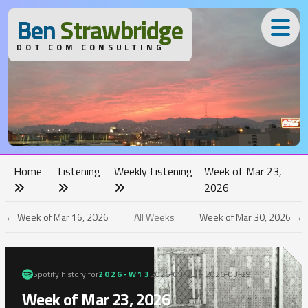
B
en
S
trawbridge
DOT COM CONSULTING
Home
Listening
Weekly Listening
Week of Mar 23,
2026
← Week of Mar 16, 2026
All Weeks
Week of Mar 30, 2026 →
Spotify history for
2026-W13
2026-03-23 – 2026-03-29
Week of Mar 23, 2026