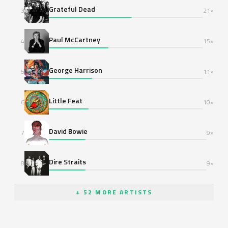
Grateful Dead
3
21×
Paul McCartney
4
15×
George Harrison
5
11×
Little Feat
6
10×
David Bowie
7
9×
Dire Straits
8
9×
+ 52 MORE ARTISTS