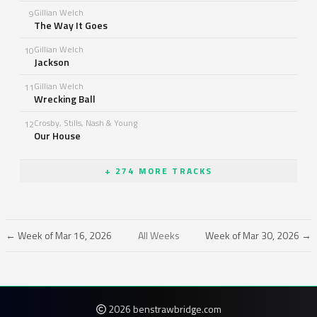
Gillian Welch
9
The Way It Goes
Gillian Welch
10
Jackson
Gillian Welch
11
Wrecking Ball
Crosby, Stills, Nash & Young
12
Our House
+ 274 MORE TRACKS
← Week of Mar 16, 2026
All Weeks
Week of Mar 30, 2026 →
2026 benstrawbridge.com