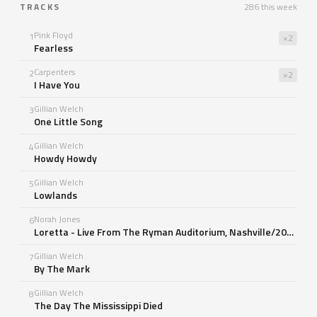
TRACKS
286 this week
Pink Floyd
1
×2
Fearless
Carpenters
2
×2
I Have You
Gillian Welch
3
One Little Song
Gillian Welch
4
Howdy Howdy
Gillian Welch
5
Lowlands
Norah Jones
6
Loretta - Live From The Ryman Auditorium, Nashville/2004
Gillian Welch
7
By The Mark
Gillian Welch
8
The Day The Mississippi Died