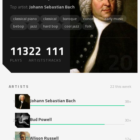
Top artist:
Johann Sebastian Bach
classical piano
classical
baroque
concerto
early music
bebop
jazz
hard bop
cool jazz
folk
113
22
111
20
PLAYS
ARTISTS
TRACKS
ARTISTS
22 this week
Johann Sebastian Bach
1
38×
Bud Powell
2
30×
Allison Russell
3
12×