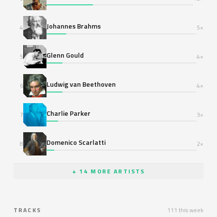
Johannes Brahms
4
5×
Glenn Gould
5
4×
Ludwig van Beethoven
6
4×
Charlie Parker
7
3×
Domenico Scarlatti
8
2×
+ 14 MORE ARTISTS
TRACKS
111 this week