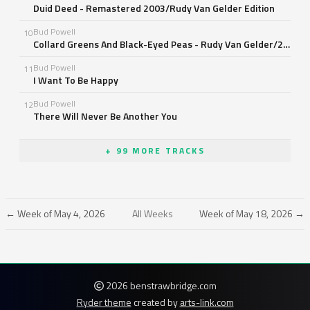
Duid Deed - Remastered 2003/Rudy Van Gelder Edition
Bud Powell
10
Collard Greens And Black-Eyed Peas - Rudy Van Gelder/24 Bit Mastering/1998 Digital Remaster
Bud Powell
11
I Want To Be Happy
Bud Powell
12
There Will Never Be Another You
+ 99 MORE TRACKS
← Week of May 4, 2026
All Weeks
Week of May 18, 2026 →
2026 benstrawbridge.com
Ryder theme
created by
arts-link.com