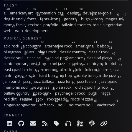
TAGS
28
7
15
6
11
18
9
ai
american
art
automation
css
design
developer-tools
7
12
16
10
43
6
6
17
dog-friendly
fonts
fonts-icons
general
hugo
icons
images
ml
7
11
8
7
9
7
moms-family-recipes
portfolio
tailwind
themes
tools
vegetarian
12
7
web
web-development
MUSICAL GENRES
12
41
22
51
58
acid rock
alt country
alternative rock
americana
bebop
31
20
15
18
23
bluegrass
blues
blues rock
classic country
classic rock
13
26
12
42
classic soul
classical
classical performance
classical piano
23
40
18
12
12
contemporary post-bop
cool jazz
country
country rock
dub
33
13
37
19
13
east coast hip hop
experimental rock
folk
folk rock
free jazz
13
13
59
33
16
13
funk
garage rock
hard bop
hip hop
honky tonk
indie jazz
21
97
28
18
20
12
jam band
jazz
jazz ballads
jazz funk
jazz fusion
jazz piano
15
22
15
30
memphis soul
newgrass
noise rock
old school hip hop
29
20
20
21
14
outlaw country
post-punk
psychedelic rock
punk
ragga
14
28
15
12
21
red dirt
reggae
rock
rocksteady
roots reggae
33
12
18
15
13
singer-songwriter
soft rock
soul
southern soul
yacht rock
CONNECT
THEME