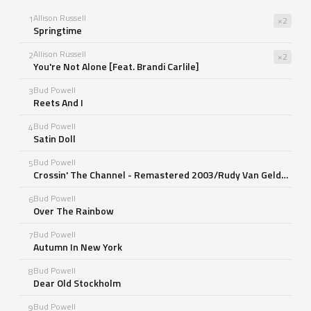
Allison Russell
1
×2
Springtime
Allison Russell
2
×2
You're Not Alone [Feat. Brandi Carlile]
Bud Powell
3
Reets And I
Bud Powell
4
Satin Doll
Bud Powell
5
Crossin' The Channel - Remastered 2003/Rudy Van Gelder Edition
Bud Powell
6
Over The Rainbow
Bud Powell
7
Autumn In New York
Bud Powell
8
Dear Old Stockholm
Bud Powell
9