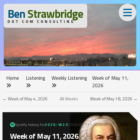
B
en
S
trawbridge
DOT COM CONSULTING
Home
Listening
Weekly Listening
Week of May 11,
2026
← Week of May 4, 2026
All Weeks
Week of May 18, 2026 →
Spotify history for
2026-W20
2026-05-11 – 2026-05-17
Week of May 11, 2026