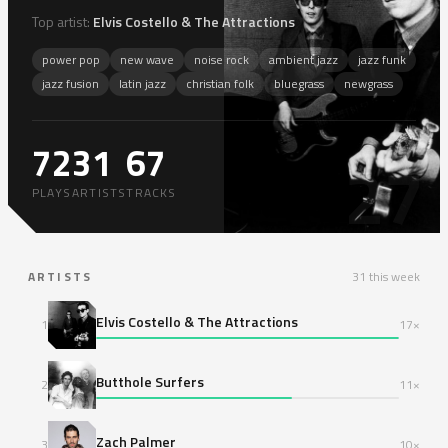
Top artist:
Elvis Costello & The Attractions
power pop
new wave
noise rock
ambient jazz
jazz funk
jazz fusion
latin jazz
christian folk
bluegrass
newgrass
72
31
67
27
PLAYS
ARTISTS
TRACKS
ARTISTS
31 this week
Elvis Costello & The Attractions
1
17×
Butthole Surfers
2
11×
Zach Palmer
3
10×