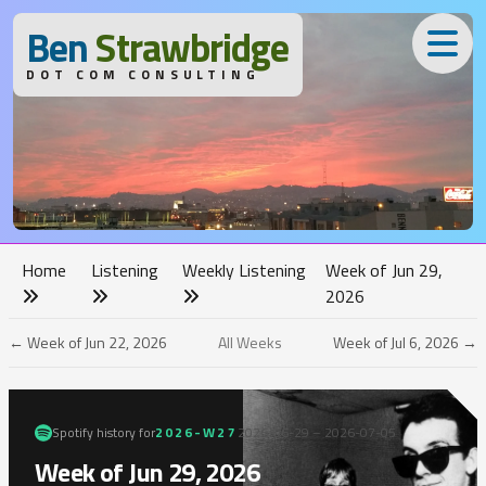
B
en
S
trawbridge
DOT COM CONSULTING
Home
Listening
Weekly Listening
Week of Jun 29,
2026
← Week of Jun 22, 2026
All Weeks
Week of Jul 6, 2026 →
Spotify history for
2026-W27
2026-06-29 – 2026-07-05
Week of Jun 29, 2026