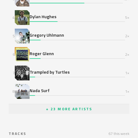
Dylan Hughes
4
5×
Gregory Uhlmann
5
2×
Roger Glenn
6
2×
Trampled by Turtles
7
1×
Nada Surf
8
1×
+ 23 MORE ARTISTS
TRACKS
67 this week