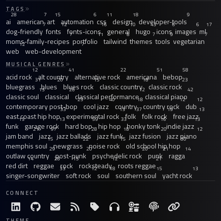
TAGS
28
7
15
6
11
18
9
ai
american
art
automation
css
design
developer-tools
7
12
16
10
43
6
6
17
dog-friendly
fonts
fonts-icons
general
hugo
icons
images
ml
7
11
8
7
9
7
moms-family-recipes
portfolio
tailwind
themes
tools
vegetarian
12
7
web
web-development
MUSICAL GENRES
12
41
22
51
58
acid rock
alt country
alternative rock
americana
bebop
31
20
15
18
23
bluegrass
blues
blues rock
classic country
classic rock
13
26
12
42
classic soul
classical
classical performance
classical piano
23
40
18
12
12
contemporary post-bop
cool jazz
country
country rock
dub
33
13
37
19
13
east coast hip hop
experimental rock
folk
folk rock
free jazz
13
13
59
33
16
13
funk
garage rock
hard bop
hip hop
honky tonk
indie jazz
21
97
28
18
20
12
jam band
jazz
jazz ballads
jazz funk
jazz fusion
jazz piano
15
22
15
30
memphis soul
newgrass
noise rock
old school hip hop
29
20
20
21
14
outlaw country
post-punk
psychedelic rock
punk
ragga
14
28
15
12
21
red dirt
reggae
rock
rocksteady
roots reggae
33
12
18
15
13
singer-songwriter
soft rock
soul
southern soul
yacht rock
CONNECT
THEME