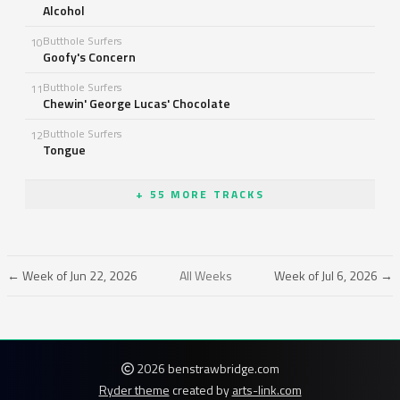
Alcohol
Butthole Surfers
10
Goofy's Concern
Butthole Surfers
11
Chewin' George Lucas' Chocolate
Butthole Surfers
12
Tongue
+ 55 MORE TRACKS
← Week of Jun 22, 2026
All Weeks
Week of Jul 6, 2026 →
2026 benstrawbridge.com
Ryder theme
created by
arts-link.com