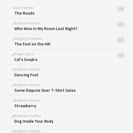
Zach Palmer
1
×3
The Roads
Butthole Surfers
2
×2
Who Was In My Room Last Night?
Gregory Uhlmann
3
×2
The Fool on the Hill
Roger Glenn
4
×2
Cal's Guajira
Butthole Surfers
5
Dancing Fool
Butthole Surfers
6
Some Dispute Over T-Shirt Sales
Butthole Surfers
7
Strawberry
Butthole Surfers
8
Dog Inside Your Body
Butthole Surfers
9