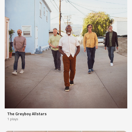
The Greyboy Allstars
1 plays