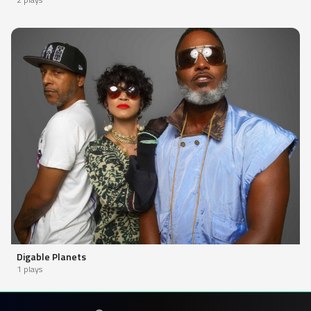
Digable Planets
1 plays