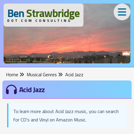
B
en
S
trawbridge
DOT COM CONSULTING
Home
Musical Genres
Acid Jazz
Acid Jazz
To learn more about Acid Jazz music, you can search
for CD's and Vinyl on Amazon Music.