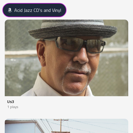
Acid Jazz CD's and Vinyl
Us3
1 plays