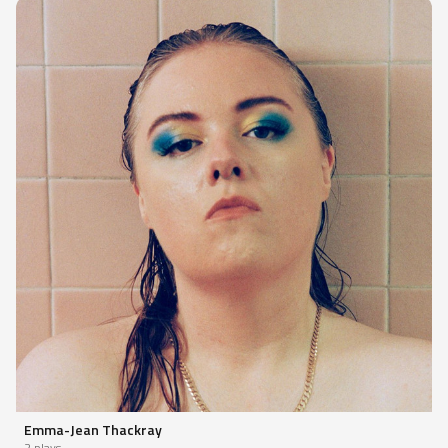
Emma-Jean Thackray
2 plays