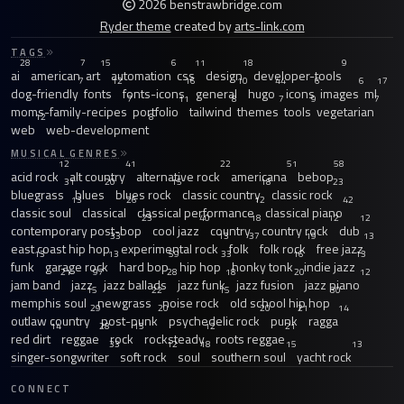
2026 benstrawbridge.com
Ryder theme
created by
arts-link.com
TAGS
28
7
15
6
11
18
9
ai
american
art
automation
css
design
developer-tools
7
12
16
10
44
6
6
17
dog-friendly
fonts
fonts-icons
general
hugo
icons
images
ml
7
11
8
7
9
7
moms-family-recipes
portfolio
tailwind
themes
tools
vegetarian
12
8
web
web-development
MUSICAL GENRES
12
41
22
51
58
acid rock
alt country
alternative rock
americana
bebop
31
20
15
18
23
bluegrass
blues
blues rock
classic country
classic rock
13
26
12
42
classic soul
classical
classical performance
classical piano
23
40
18
12
12
contemporary post-bop
cool jazz
country
country rock
dub
33
13
37
19
13
east coast hip hop
experimental rock
folk
folk rock
free jazz
13
13
59
33
16
13
funk
garage rock
hard bop
hip hop
honky tonk
indie jazz
21
97
28
18
20
12
jam band
jazz
jazz ballads
jazz funk
jazz fusion
jazz piano
15
22
15
30
memphis soul
newgrass
noise rock
old school hip hop
29
20
20
21
14
outlaw country
post-punk
psychedelic rock
punk
ragga
14
28
15
12
21
red dirt
reggae
rock
rocksteady
roots reggae
33
12
18
15
13
singer-songwriter
soft rock
soul
southern soul
yacht rock
CONNECT