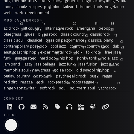
dog-friendly
fonts
fonts-icons
general
hugo
icons
images
ml
7
11
8
7
9
7
moms-family-recipes
portfolio
tailwind
themes
tools
vegetarian
12
8
web
web-development
MUSICAL GENRES
12
41
22
51
58
acid rock
alt country
alternative rock
americana
bebop
31
20
15
18
23
bluegrass
blues
blues rock
classic country
classic rock
13
26
12
42
classic soul
classical
classical performance
classical piano
23
40
18
12
12
contemporary post-bop
cool jazz
country
country rock
dub
33
13
37
19
13
east coast hip hop
experimental rock
folk
folk rock
free jazz
13
13
59
33
16
13
funk
garage rock
hard bop
hip hop
honky tonk
indie jazz
21
97
28
18
20
12
jam band
jazz
jazz ballads
jazz funk
jazz fusion
jazz piano
15
22
15
30
memphis soul
newgrass
noise rock
old school hip hop
29
20
20
21
14
outlaw country
post-punk
psychedelic rock
punk
ragga
14
28
15
12
21
red dirt
reggae
rock
rocksteady
roots reggae
33
12
18
15
13
singer-songwriter
soft rock
soul
southern soul
yacht rock
CONNECT
THEME