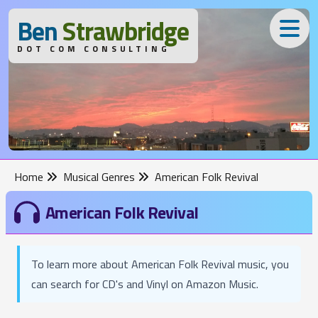
B
en
S
trawbridge
DOT COM CONSULTING
Home
Musical Genres
American Folk Revival
American Folk Revival
To learn more about American Folk Revival music, you
can search for CD's and Vinyl on Amazon Music.