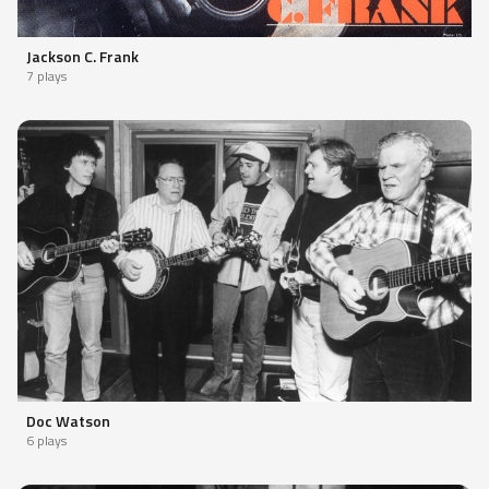
Jackson C. Frank
7 plays
Doc Watson
6 plays