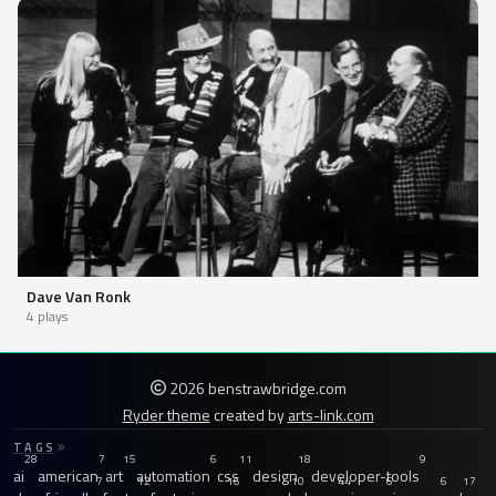
Dave Van Ronk
4 plays
2026 benstrawbridge.com
Ryder theme
created by
arts-link.com
TAGS
28
7
15
6
11
18
9
ai
american
art
automation
css
design
developer-tools
7
12
16
10
44
6
6
17