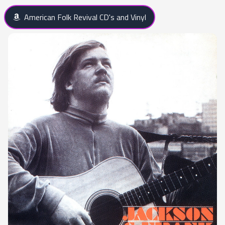
American Folk Revival CD's and Vinyl