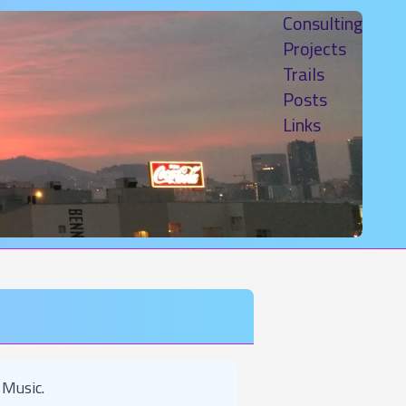
Consulting
Projects
Trails
Posts
Links
 Music.