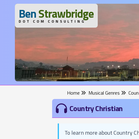
B
en
S
trawbridge
DOT COM CONSULTING
Home
Musical Genres
Count
Country Christian
To learn more about Country Ch