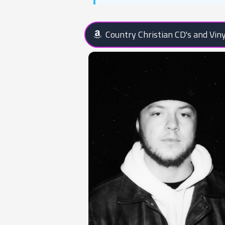
Country Christian CD's and Viny