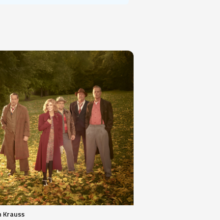
n Krauss