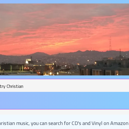
ry Christian
ristian music, you can search for CD's and Vinyl on Amazon