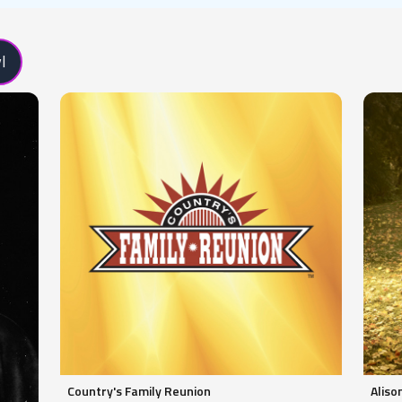
l
Country's Family Reunion
Aliso