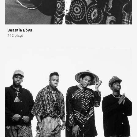
Beastie Boys
172 plays