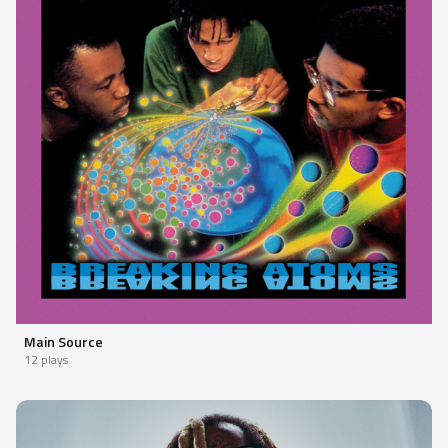
Main Source
12 plays