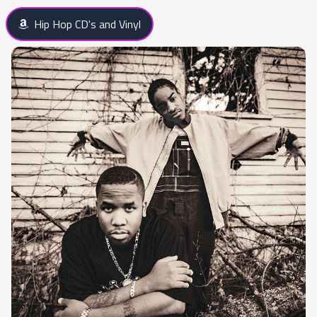
Hip Hop CD's and Vinyl