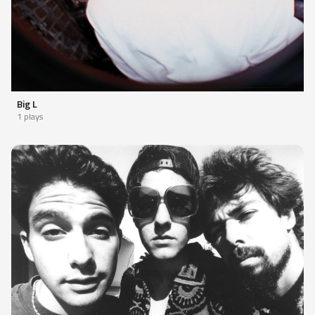
Big L
1 plays