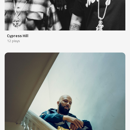
Cypress Hill
12 plays