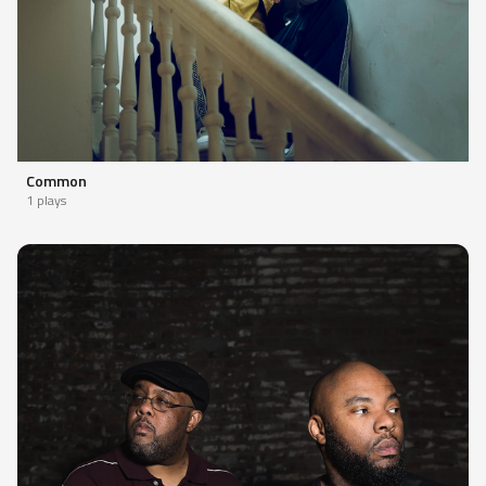
Common
1 plays