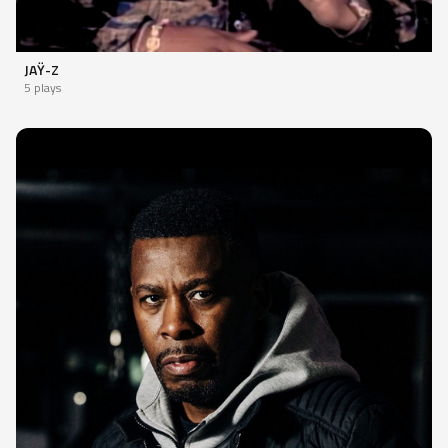
JAŸ-Z
5 plays