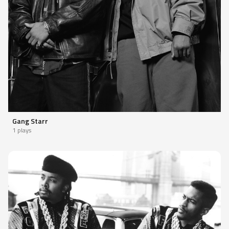
Gang Starr
1 plays