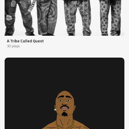
A Tribe Called Quest
30 plays