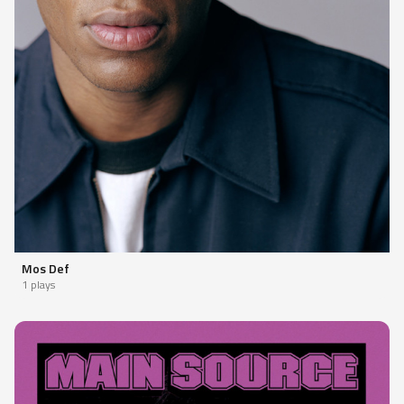
Mos Def
1 plays