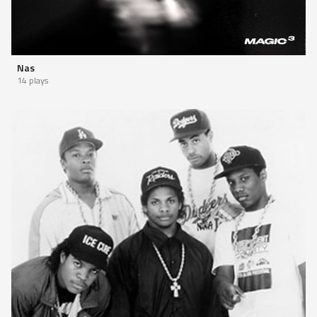
Nas
14 plays