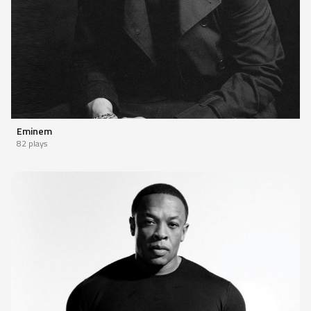
Eminem
82 plays