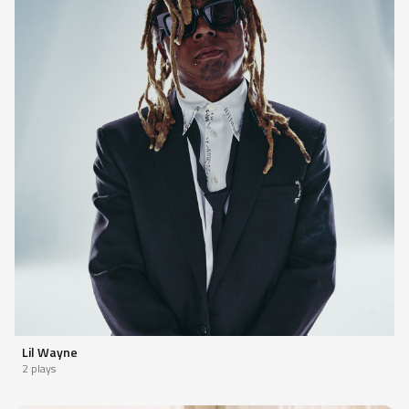
Lil Wayne
2 plays