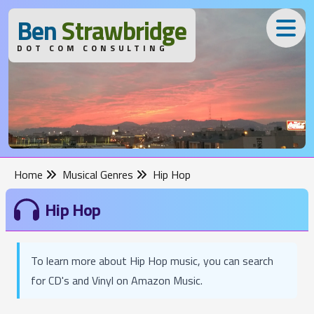
B
en
S
trawbridge
DOT COM CONSULTING
Home
Musical Genres
Hip Hop
Hip Hop
To learn more about Hip Hop music, you can search
for CD's and Vinyl on Amazon Music.