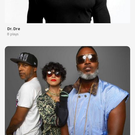
Dr. Dre
8 plays