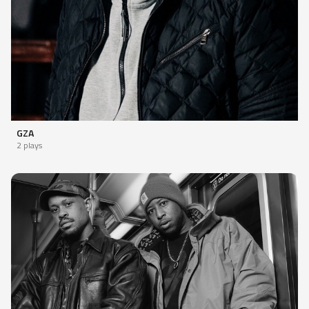
GZA
2 plays