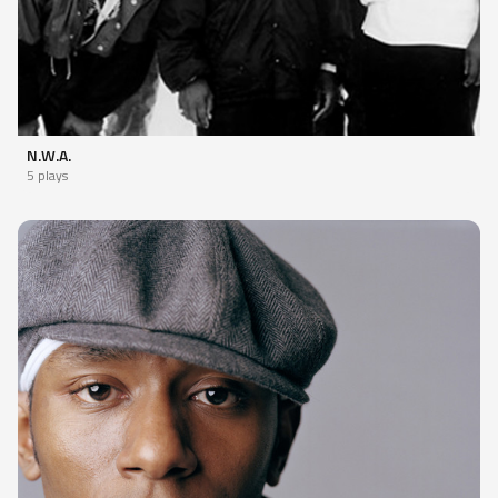
N.W.A.
5 plays