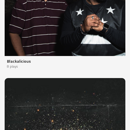
Blackalicious
8 plays