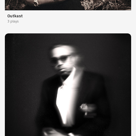
Outkast
3 plays