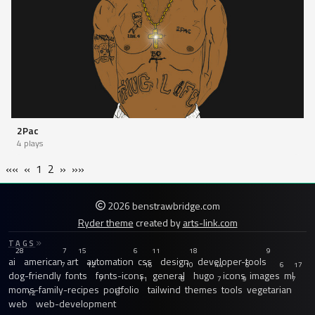
2Pac
4 plays
««
«
1
2
»
»»
2026 benstrawbridge.com
Ryder theme
created by
arts-link.com
TAGS
28
7
15
6
11
18
9
ai
american
art
automation
css
design
developer-tools
7
12
16
10
44
6
6
17
dog-friendly
fonts
fonts-icons
general
hugo
icons
images
ml
7
11
8
7
9
7
moms-family-recipes
portfolio
tailwind
themes
tools
vegetarian
12
8
web
web-development