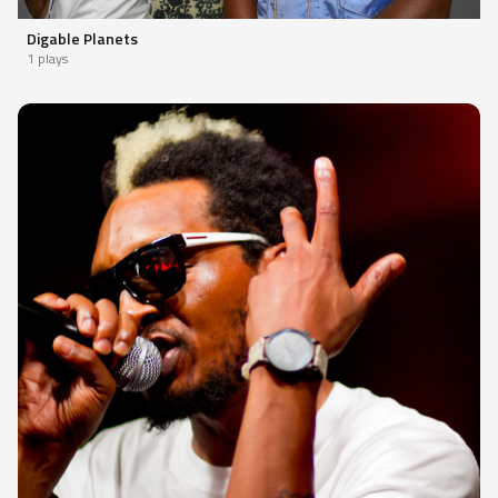
Digable Planets
1 plays