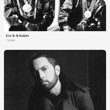
Eric B. & Rakim
7 plays