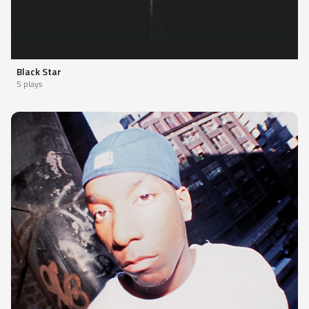
Black Star
5 plays