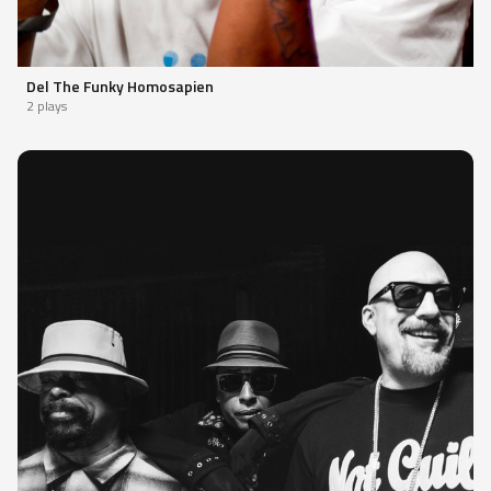
Del The Funky Homosapien
2 plays