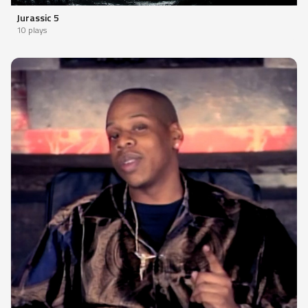
Jurassic 5
10 plays