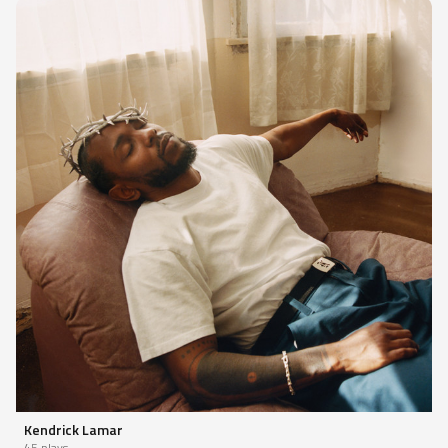
Kendrick Lamar
45 plays