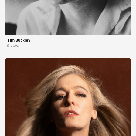
Tim Buckley
9 plays