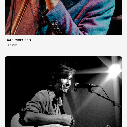
Van Morrison
3 plays