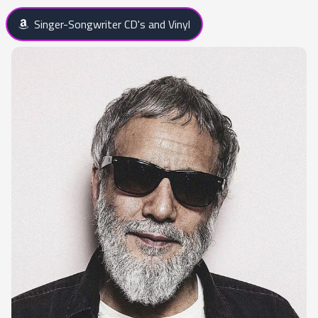
Singer-Songwriter CD's and Vinyl