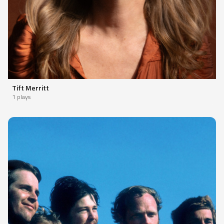
Tift Merritt
1 plays