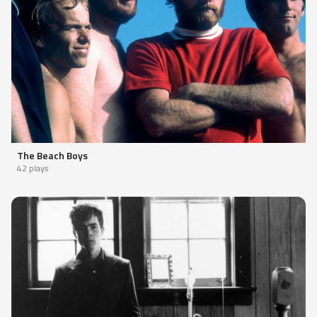
The Beach Boys
42 plays