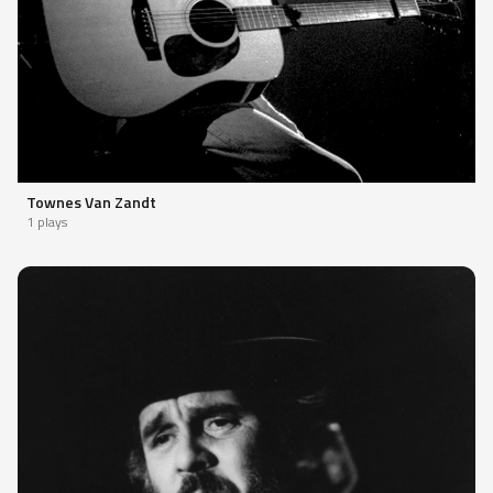
Townes Van Zandt
1 plays