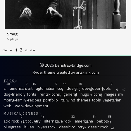
Smog
5 plays
««
«
1
2
»
»»
2026 benstrawbridge.com
Ryder theme
created by
arts-link.com
TAGS
28
7
15
6
11
18
9
ai
american
art
automation
css
design
developer-tools
7
12
16
10
43
6
6
17
dog-friendly
fonts
fonts-icons
general
hugo
icons
images
ml
7
11
8
7
9
7
moms-family-recipes
portfolio
tailwind
themes
tools
vegetarian
12
7
web
web-development
MUSICAL GENRES
12
41
22
51
58
acid rock
alt country
alternative rock
americana
bebop
31
20
15
18
23
bluegrass
blues
blues rock
classic country
classic rock
13
26
12
42