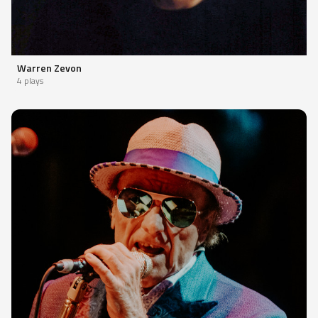
Warren Zevon
4 plays