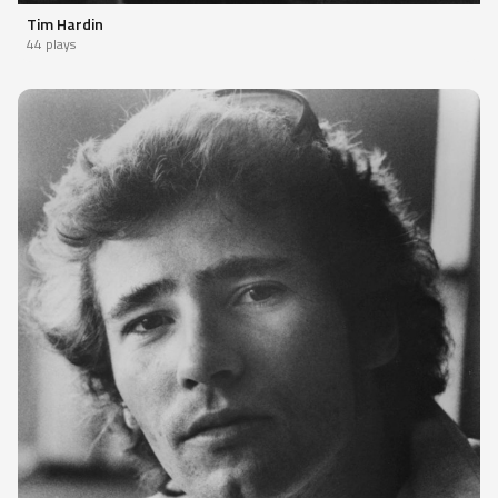
Tim Hardin
44 plays