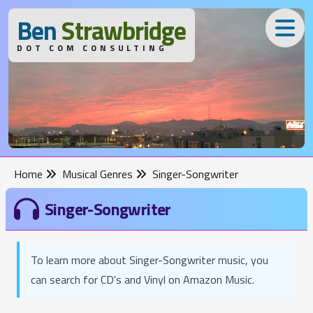
B
en
S
trawbridge
DOT COM CONSULTING
Home
Musical Genres
Singer-Songwriter
Singer-Songwriter
To learn more about Singer-Songwriter music, you
can search for CD's and Vinyl on Amazon Music.