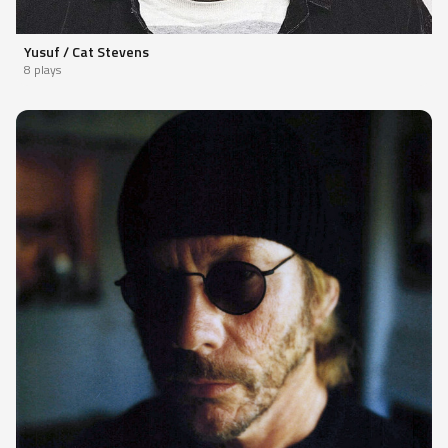
Yusuf / Cat Stevens
8 plays