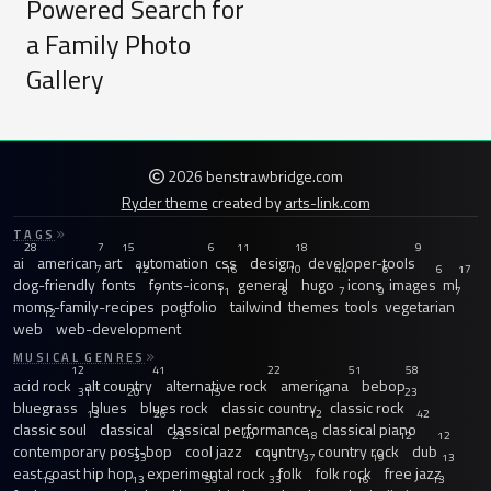
Powered Search for
a Family Photo
Gallery
2026 benstrawbridge.com
Ryder theme
created by
arts-link.com
TAGS
28
7
15
6
11
18
9
ai
american
art
automation
css
design
developer-tools
7
12
16
10
44
6
6
17
dog-friendly
fonts
fonts-icons
general
hugo
icons
images
ml
7
11
8
7
9
7
moms-family-recipes
portfolio
tailwind
themes
tools
vegetarian
12
8
web
web-development
MUSICAL GENRES
12
41
22
51
58
acid rock
alt country
alternative rock
americana
bebop
31
20
15
18
23
bluegrass
blues
blues rock
classic country
classic rock
13
26
12
42
classic soul
classical
classical performance
classical piano
23
40
18
12
12
contemporary post-bop
cool jazz
country
country rock
dub
33
13
37
19
13
east coast hip hop
experimental rock
folk
folk rock
free jazz
13
13
59
33
16
13