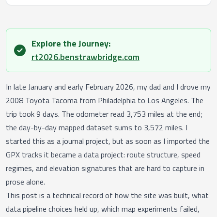
Explore the Journey:
success
rt2026.benstrawbridge.com
In late January and early February 2026, my dad and I drove my
2008 Toyota Tacoma from Philadelphia to Los Angeles. The
trip took 9 days. The odometer read 3,753 miles at the end;
the day-by-day mapped dataset sums to 3,572 miles. I
started this as a journal project, but as soon as I imported the
GPX tracks it became a data project: route structure, speed
regimes, and elevation signatures that are hard to capture in
prose alone.
This post is a technical record of how the site was built, what
data pipeline choices held up, which map experiments failed,