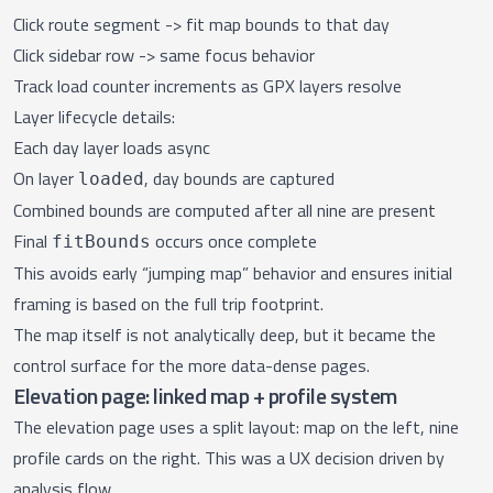
Click route segment -> fit map bounds to that day
Click sidebar row -> same focus behavior
Track load counter increments as GPX layers resolve
Layer lifecycle details:
Each day layer loads async
On layer
, day bounds are captured
loaded
Combined bounds are computed after all nine are present
Final
occurs once complete
fitBounds
This avoids early “jumping map” behavior and ensures initial
framing is based on the full trip footprint.
The map itself is not analytically deep, but it became the
control surface for the more data-dense pages.
Elevation page: linked map + profile system
The
elevation page
uses a split layout: map on the left, nine
profile cards on the right. This was a UX decision driven by
analysis flow.