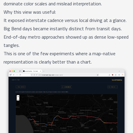
dominate color scales and mislead interpretation.
Why this view was useful:
It exposed interstate cadence versus local driving at a glance.
Big Bend days became instantly distinct from transit days.
End-of-day metro approaches showed up as dense low-speed
tangles.
This is one of the few experiments where a map-native
representation is clearly better than a chart.