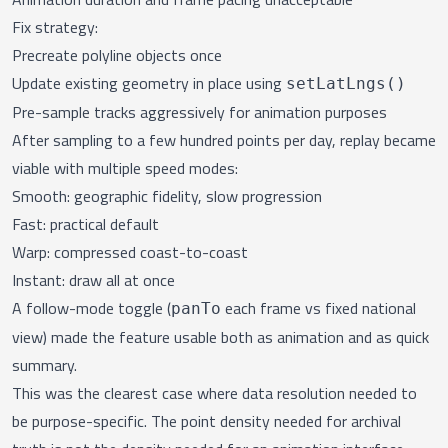
Fix strategy:
Precreate polyline objects once
Update existing geometry in place using
setLatLngs()
Pre-sample tracks aggressively for animation purposes
After sampling to a few hundred points per day, replay became
viable with multiple speed modes:
Smooth: geographic fidelity, slow progression
Fast: practical default
Warp: compressed coast-to-coast
Instant: draw all at once
A follow-mode toggle (
each frame vs fixed national
panTo
view) made the feature usable both as animation and as quick
summary.
This was the clearest case where data resolution needed to
be purpose-specific. The point density needed for archival