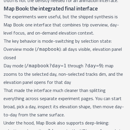
truth is not the density needed for an animation interface.
Map Book: the integrated final interface
The experiments were useful, but the shipped synthesis is
Map Book
: one interface that combines trip overview, day-
level focus, and on-demand elevation context.
The key behavior is mode-switching by selection state:
Overview mode (
): all days visible, elevation panel
/mapbook
closed
Day mode (
through
): map
/mapbook?day=1
?day=9
zooms to the selected day, non-selected tracks dim, and the
elevation panel opens for that day
That made the interface much cleaner than splitting
everything across separate experiment pages. You can start
broad, pick a day, inspect its elevation shape, then move day-
to-day from the same surface.
Under the hood, Map Book also supports deep-linking: