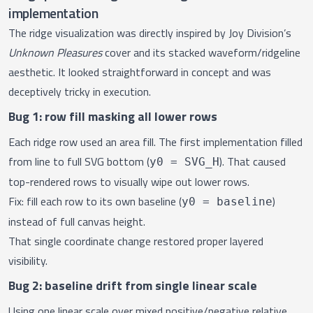
implementation
The
ridge visualization
was directly inspired by Joy Division’s
Unknown Pleasures
cover and its stacked waveform/ridgeline
aesthetic. It looked straightforward in concept and was
deceptively tricky in execution.
Bug 1: row fill masking all lower rows
Each ridge row used an area fill. The first implementation filled
from line to full SVG bottom (
). That caused
y0 = SVG_H
top-rendered rows to visually wipe out lower rows.
Fix: fill each row to its own baseline (
)
y0 = baseline
instead of full canvas height.
That single coordinate change restored proper layered
visibility.
Bug 2: baseline drift from single linear scale
Using one linear scale over mixed positive/negative relative