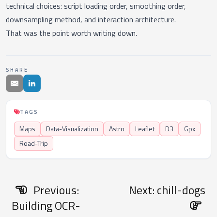
technical choices: script loading order, smoothing order,
downsampling method, and interaction architecture.
That was the point worth writing down.
SHARE
TAGS
Maps
Data-Visualization
Astro
Leaflet
D3
Gpx
Road-Trip
Previous:
Next: chill-dogs
Building OCR-