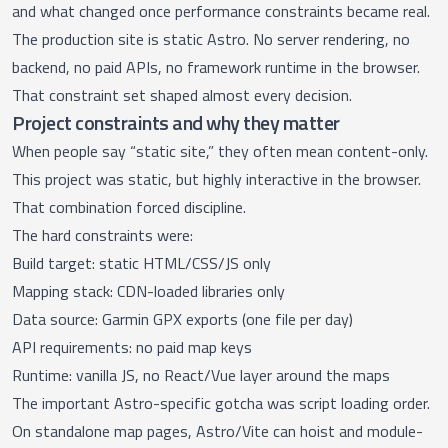
and what changed once performance constraints became real.
The production site is static Astro. No server rendering, no
backend, no paid APIs, no framework runtime in the browser.
That constraint set shaped almost every decision.
Project constraints and why they matter
When people say “static site,” they often mean content-only.
This project was static, but highly interactive in the browser.
That combination forced discipline.
The hard constraints were:
Build target: static HTML/CSS/JS only
Mapping stack: CDN-loaded libraries only
Data source: Garmin GPX exports (one file per day)
API requirements: no paid map keys
Runtime: vanilla JS, no React/Vue layer around the maps
The important Astro-specific gotcha was script loading order.
On standalone map pages, Astro/Vite can hoist and module-