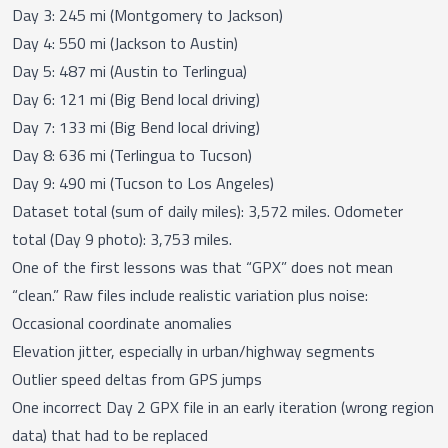
Day 3: 245 mi (Montgomery to Jackson)
Day 4: 550 mi (Jackson to Austin)
Day 5: 487 mi (Austin to Terlingua)
Day 6: 121 mi (Big Bend local driving)
Day 7: 133 mi (Big Bend local driving)
Day 8: 636 mi (Terlingua to Tucson)
Day 9: 490 mi (Tucson to Los Angeles)
Dataset total (sum of daily miles): 3,572 miles. Odometer
total (Day 9 photo): 3,753 miles.
One of the first lessons was that “GPX” does not mean
“clean.” Raw files include realistic variation plus noise:
Occasional coordinate anomalies
Elevation jitter, especially in urban/highway segments
Outlier speed deltas from GPS jumps
One incorrect Day 2 GPX file in an early iteration (wrong region
data) that had to be replaced