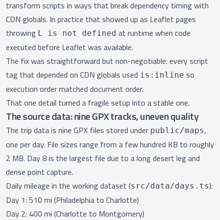
transform scripts in ways that break dependency timing with
CDN globals. In practice that showed up as Leaflet pages
throwing
at runtime when code
L is not defined
executed before Leaflet was available.
The fix was straightforward but non-negotiable: every script
tag that depended on CDN globals used
so
is:inline
execution order matched document order.
That one detail turned a fragile setup into a stable one.
The source data: nine GPX tracks, uneven quality
The trip data is nine GPX files stored under
,
public/maps
one per day. File sizes range from a few hundred KB to roughly
2 MB. Day 8 is the largest file due to a long desert leg and
dense point capture.
Daily mileage in the working dataset (
):
src/data/days.ts
Day 1: 510 mi (Philadelphia to Charlotte)
Day 2: 400 mi (Charlotte to Montgomery)