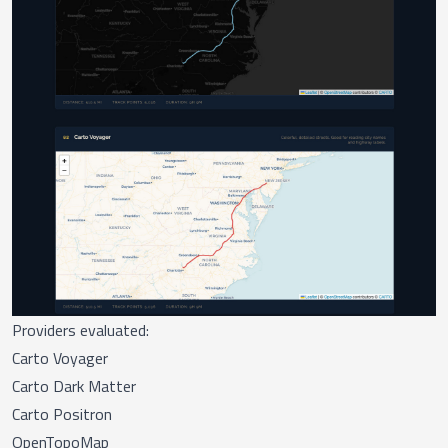
Providers evaluated:
Carto Voyager
Carto Dark Matter
Carto Positron
OpenTopoMap