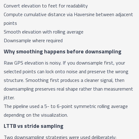
Convert elevation to feet for readability
Compute cumulative distance via Haversine between adjacent
points
Smooth elevation with rolling average
Downsample where required
Why smoothing happens before downsampling
Raw GPS elevation is noisy. If you downsample first, your
selected points can lock onto noise and preserve the wrong
structure. Smoothing first produces a cleaner signal, then
downsampling preserves real shape rather than measurement
jitter.
The pipeline used a 5- to 6-point symmetric rolling average
depending on the visualization.
LTTB vs stride sampling
Two downsampling strategies were used deliberately: