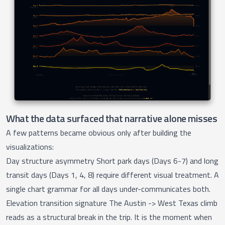
What the data surfaced that narrative alone misses
A few patterns became obvious only after building the
visualizations:
Day structure asymmetry Short park days (Days 6-7) and long
transit days (Days 1, 4, 8) require different visual treatment. A
single chart grammar for all days under-communicates both.
Elevation transition signature The Austin -> West Texas climb
reads as a structural break in the trip. It is the moment when