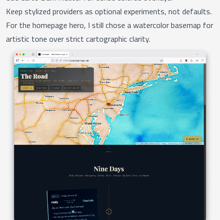
Keep stylized providers as optional experiments, not defaults.
For the homepage hero, I still chose a watercolor basemap for
artistic tone over strict cartographic clarity.