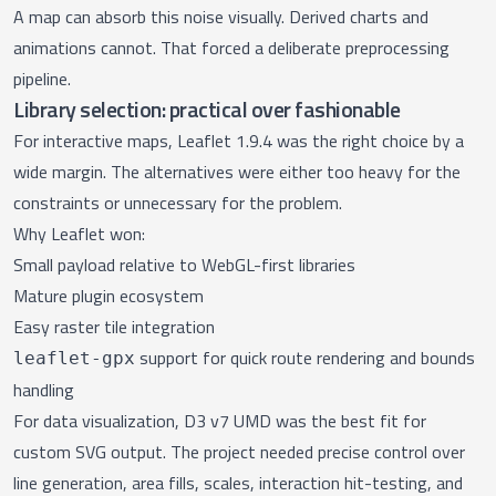
A map can absorb this noise visually. Derived charts and
animations cannot. That forced a deliberate preprocessing
pipeline.
Library selection: practical over fashionable
For interactive maps, Leaflet 1.9.4 was the right choice by a
wide margin. The alternatives were either too heavy for the
constraints or unnecessary for the problem.
Why Leaflet won:
Small payload relative to WebGL-first libraries
Mature plugin ecosystem
Easy raster tile integration
support for quick route rendering and bounds
leaflet-gpx
handling
For data visualization, D3 v7 UMD was the best fit for
custom SVG output. The project needed precise control over
line generation, area fills, scales, interaction hit-testing, and