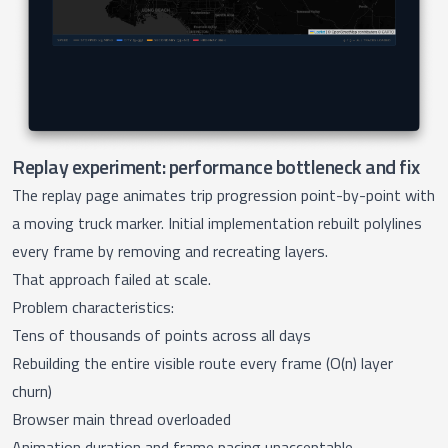
Replay experiment: performance bottleneck and fix
The
replay page
animates trip progression point-by-point with
a moving truck marker. Initial implementation rebuilt polylines
every frame by removing and recreating layers.
That approach failed at scale.
Problem characteristics:
Tens of thousands of points across all days
Rebuilding the entire visible route every frame (O(n) layer
churn)
Browser main thread overloaded
Animation duration and frame pacing unacceptable