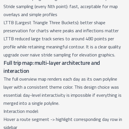
Stride sampling (every Nth point): fast, acceptable for map
overlays and simple profiles
LTTB (Largest Triangle Three Buckets): better shape
preservation for charts where peaks and inflections matter
LTTB reduced large track series to around 480 points per
profile while retaining meaningful contour. It is a clear quality
upgrade over naive stride sampling for elevation graphics.
Full trip map: multi-layer architecture and
interaction
The
full overview map
renders each day as its own polyline
layer with a consistent theme color. This design choice was
essential: day-level interactivity is impossible if everything is
merged into a single polyline.
Interaction model:
Hover a route segment -> highlight corresponding day row in
sidebar