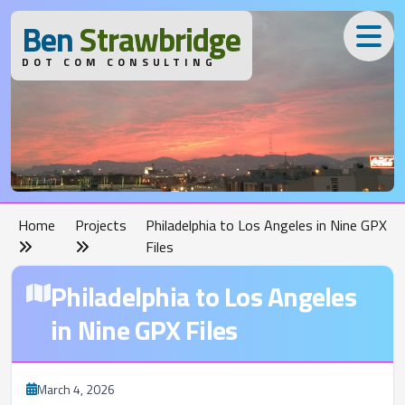
B
en
S
trawbridge
DOT COM CONSULTING
Home
Projects
Philadelphia to Los Angeles in Nine GPX
Files
Philadelphia to Los Angeles
in Nine GPX Files
March 4, 2026