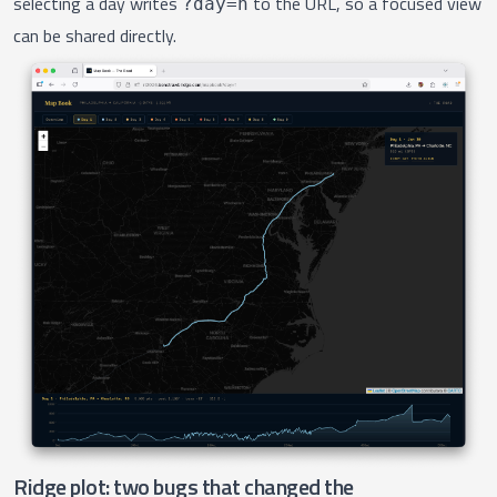
selecting a day writes
to the URL, so a focused view
?day=n
can be shared directly.
Ridge plot: two bugs that changed the