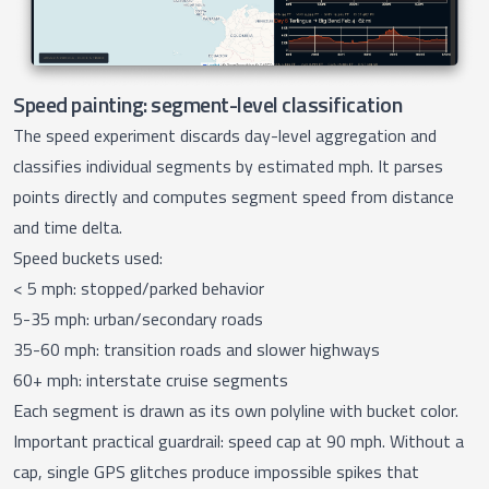
Speed painting: segment-level classification
The
speed experiment
discards day-level aggregation and
classifies individual segments by estimated mph. It parses
points directly and computes segment speed from distance
and time delta.
Speed buckets used:
< 5 mph: stopped/parked behavior
5-35 mph: urban/secondary roads
35-60 mph: transition roads and slower highways
60+ mph: interstate cruise segments
Each segment is drawn as its own polyline with bucket color.
Important practical guardrail: speed cap at 90 mph. Without a
cap, single GPS glitches produce impossible spikes that