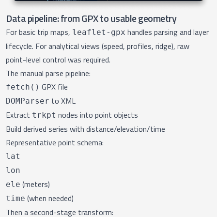
Data pipeline: from GPX to usable geometry
For basic trip maps,
handles parsing and layer
leaflet-gpx
lifecycle. For analytical views (speed, profiles, ridge), raw
point-level control was required.
The manual parse pipeline:
GPX file
fetch()
to XML
DOMParser
Extract
nodes into point objects
trkpt
Build derived series with distance/elevation/time
Representative point schema:
lat
lon
(meters)
ele
(when needed)
time
Then a second-stage transform: