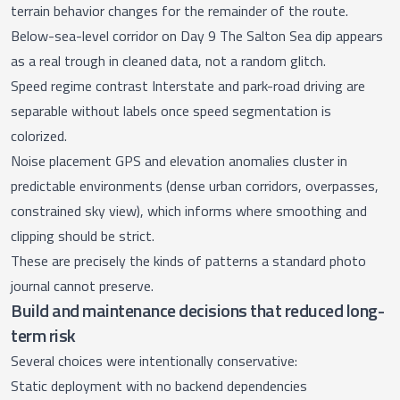
terrain behavior changes for the remainder of the route.
Below-sea-level corridor on Day 9 The Salton Sea dip appears
as a real trough in cleaned data, not a random glitch.
Speed regime contrast Interstate and park-road driving are
separable without labels once speed segmentation is
colorized.
Noise placement GPS and elevation anomalies cluster in
predictable environments (dense urban corridors, overpasses,
constrained sky view), which informs where smoothing and
clipping should be strict.
These are precisely the kinds of patterns a standard photo
journal cannot preserve.
Build and maintenance decisions that reduced long-
term risk
Several choices were intentionally conservative:
Static deployment with no backend dependencies