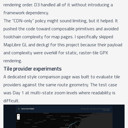
rendering order. D3 handled all of it without introducing a
framework dependency.
The “CDN-only” policy might sound limiting, but it helped. It
pushed the code toward composable primitives and avoided
toolchain complexity for map pages. I specifically skipped
MapLibre GL and deck.gl for this project because their payload
and complexity were overkill for static, raster-tile GPX
rendering.
Tile provider experiments
A dedicated
style comparison page
was built to evaluate tile
providers against the same route geometry. The test case
was Day 1 at multi-state zoom levels where readability is
difficult.