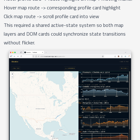
Hover map route -> corresponding profile card highlight
Click map route -> scroll profile card into view
This required a shared active-state system so both map
layers and DOM cards could synchronize state transitions
without flicker.