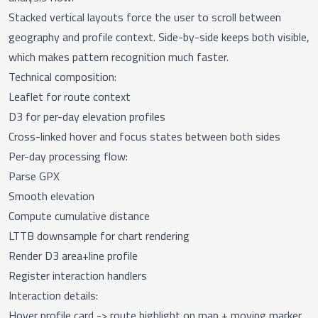
Stacked vertical layouts force the user to scroll between
geography and profile context. Side-by-side keeps both visible,
which makes pattern recognition much faster.
Technical composition:
Leaflet for route context
D3 for per-day elevation profiles
Cross-linked hover and focus states between both sides
Per-day processing flow:
Parse GPX
Smooth elevation
Compute cumulative distance
LTTB downsample for chart rendering
Render D3 area+line profile
Register interaction handlers
Interaction details:
Hover profile card -> route highlight on map + moving marker