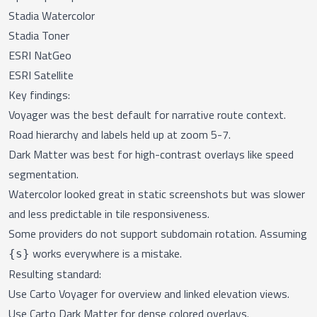
Stadia Watercolor
Stadia Toner
ESRI NatGeo
ESRI Satellite
Key findings:
Voyager was the best default for narrative route context.
Road hierarchy and labels held up at zoom 5-7.
Dark Matter was best for high-contrast overlays like speed
segmentation.
Watercolor looked great in static screenshots but was slower
and less predictable in tile responsiveness.
Some providers do not support subdomain rotation. Assuming
works everywhere is a mistake.
{s}
Resulting standard:
Use Carto Voyager for overview and linked elevation views.
Use Carto Dark Matter for dense colored overlays.