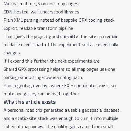
Minimal runtime JS on non-map pages
CDN-hosted, well-understood libraries
Plain XML parsing instead of bespoke GPX tooling stack
Explicit, readable transform pipeline
That gives the project good durability. The site can remain
readable even if part of the experiment surface eventually
changes.
If I expand this further, the next experiments are:
Shared GPX processing helpers so all map pages use one
parsing/smoothing/downsampling path.
Photo geotag overlays where EXIF coordinates exist, so
route and gallery can be read together.
Why this article exists
A personal road trip generated a usable geospatial dataset,
and a static-site stack was enough to turn it into multiple
coherent map views. The quality gains came from small