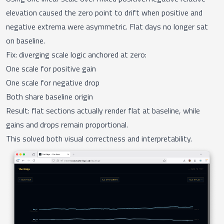
elevation caused the zero point to drift when positive and
negative extrema were asymmetric. Flat days no longer sat
on baseline.
Fix: diverging scale logic anchored at zero:
One scale for positive gain
One scale for negative drop
Both share baseline origin
Result: flat sections actually render flat at baseline, while
gains and drops remain proportional.
This solved both visual correctness and interpretability.