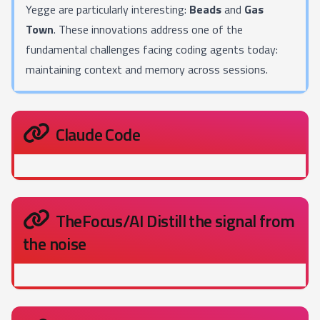
Yegge are particularly interesting:
Beads
and
Gas
Town
. These innovations address one of the
fundamental challenges facing coding agents today:
maintaining context and memory across sessions.
Claude Code
TheFocus/AI Distill the signal from
the noise