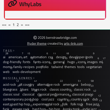
WhyLabs
««
«
1
2
»
»»
2026 benstrawbridge.com
Ryder theme
created by
arts-link.com
TAGS
28
7
15
6
11
18
9
ai
american
art
automation
css
design
developer-tools
7
12
16
10
43
6
6
17
dog-friendly
fonts
fonts-icons
general
hugo
icons
images
ml
7
11
8
7
9
7
moms-family-recipes
portfolio
tailwind
themes
tools
vegetarian
12
7
web
web-development
MUSICAL GENRES
12
41
22
51
58
acid rock
alt country
alternative rock
americana
bebop
31
20
15
18
23
bluegrass
blues
blues rock
classic country
classic rock
13
26
12
42
classic soul
classical
classical performance
classical piano
23
40
18
12
12
contemporary post-bop
cool jazz
country
country rock
dub
33
13
37
19
13
east coast hip hop
experimental rock
folk
folk rock
free jazz
13
13
59
33
16
13
funk
garage rock
hard bop
hip hop
honky tonk
indie jazz