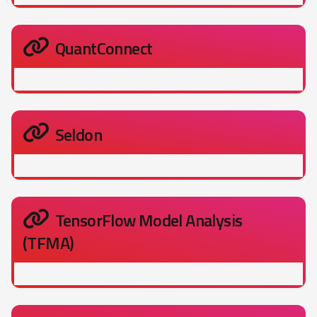
QuantConnect
Seldon
TensorFlow Model Analysis
(TFMA)