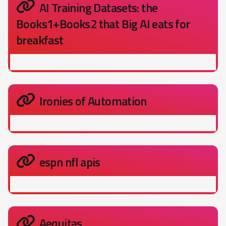
AI Training Datasets: the
Books1+Books2 that Big AI eats for
breakfast
Ironies of Automation
espn nfl apis
Aequitas