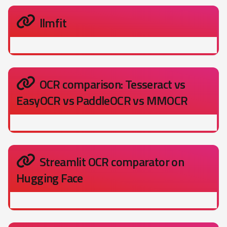
llmfit
OCR comparison: Tesseract vs
EasyOCR vs PaddleOCR vs MMOCR
Streamlit OCR comparator on
Hugging Face