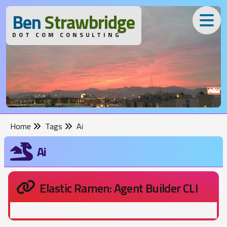
B
en
S
trawbridge
DOT COM CONSULTING
Home
Tags
Ai
Ai
Elastic Ramen: Agent Builder CLI