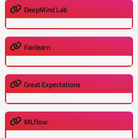
DeepMind Lab
Fairlearn
Great Expectations
MLflow