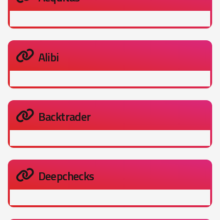
Alibi
Backtrader
Deepchecks