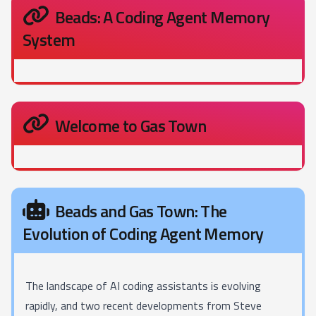
Beads: A Coding Agent Memory
System
Welcome to Gas Town
Beads and Gas Town: The
Evolution of Coding Agent Memory
The landscape of AI coding assistants is evolving
rapidly, and two recent developments from Steve