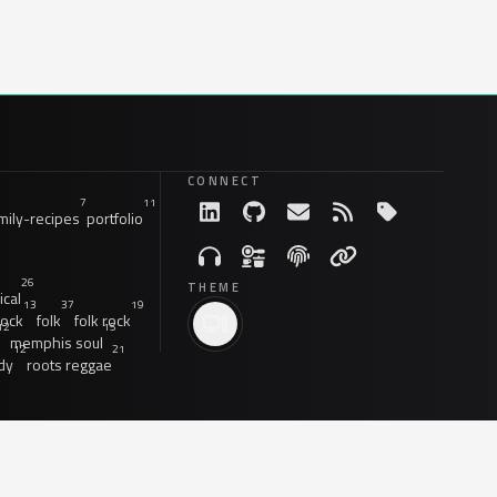
CONNECT
7
11
ily-recipes
portfolio
26
THEME
ical
13
37
19
rock
folk
folk rock
12
15
memphis soul
12
21
dy
roots reggae