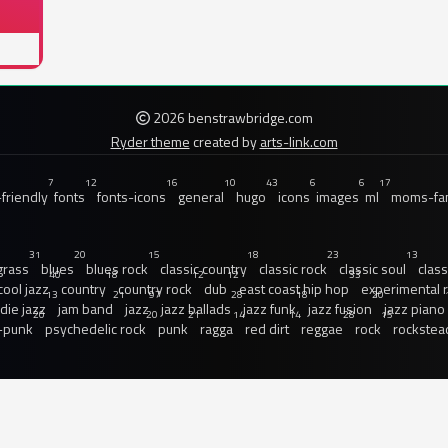
2026 benstrawbridge.com
Ryder theme
created by
arts-link.com
7
12
16
10
43
6
6
17
friendly
fonts
fonts-icons
general
hugo
icons
images
ml
moms-fam
31
20
15
18
23
13
grass
blues
blues rock
classic country
classic rock
classic soul
class
40
18
12
12
33
cool jazz
country
country rock
dub
east coast hip hop
experimental 
13
21
97
28
18
20
ndie jazz
jam band
jazz
jazz ballads
jazz funk
jazz fusion
jazz piano
20
20
21
14
14
28
15
-punk
psychedelic rock
punk
ragga
red dirt
reggae
rock
rockstea