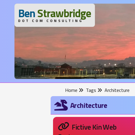
B
en
S
trawbridge
DOT COM CONSULTING
Home
Tags
Architecture
Architecture
Fictive Kin Web