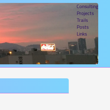
Consulting
Projects
Trails
Posts
Links