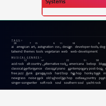
Systems
TAGS
28
7
15
6
11
18
9
ai
american
art
automation
css
design
developer-tools
dog-
8
7
9
7
12
7
tailwind
themes
tools
vegetarian
web
web-development
MUSICAL GENRES
12
41
22
51
58
acid rock
alt country
alternative rock
americana
bebop
blue
12
42
23
classical performance
classical piano
contemporary post-bop
13
13
13
59
33
16
free jazz
funk
garage rock
hard bop
hip hop
honky tonk
i
22
15
30
29
newgrass
noise rock
old school hip hop
outlaw country
post
33
12
18
15
13
singer-songwriter
soft rock
soul
southern soul
yacht rock