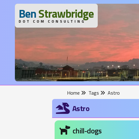
B
en
S
trawbridge
DOT COM CONSULTING
Home
Tags
Astro
Astro
chill-dogs