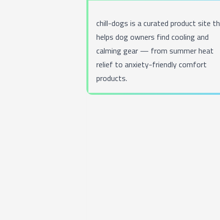
chill-dogs
is a curated product site t
helps dog owners find cooling and
calming gear — from summer heat
relief to anxiety-friendly comfort
products.