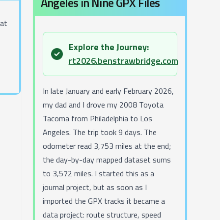
Angeles in Nine GPX Files
hat
Explore the Journey:
success
rt2026.benstrawbridge.com
In late January and early February 2026,
my dad and I drove my 2008 Toyota
Tacoma from Philadelphia to Los
Angeles. The trip took 9 days. The
odometer read 3,753 miles at the end;
the day-by-day mapped dataset sums
to 3,572 miles. I started this as a
journal project, but as soon as I
imported the GPX tracks it became a
data project: route structure, speed