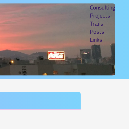
Consulting
Projects
Trails
Posts
Links