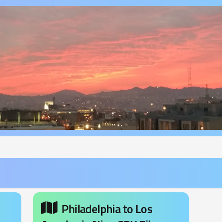
Philadelphia to Los