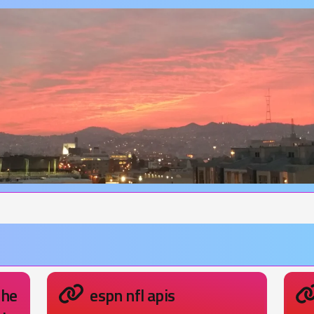
the
espn nfl apis