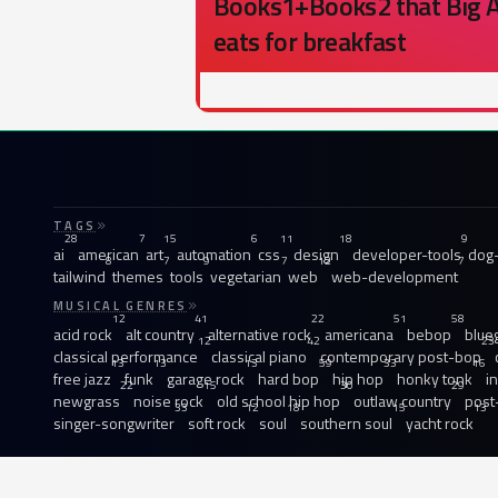
Books1+Books2 that Big A
eats for breakfast
TAGS
28
7
15
6
11
18
9
ai
american
art
automation
css
design
developer-tools
dog-
8
7
9
7
12
7
tailwind
themes
tools
vegetarian
web
web-development
MUSICAL GENRES
12
41
22
51
58
acid rock
alt country
alternative rock
americana
bebop
blue
12
42
23
classical performance
classical piano
contemporary post-bop
13
13
13
59
33
16
free jazz
funk
garage rock
hard bop
hip hop
honky tonk
i
22
15
30
29
newgrass
noise rock
old school hip hop
outlaw country
post
33
12
18
15
13
singer-songwriter
soft rock
soul
southern soul
yacht rock