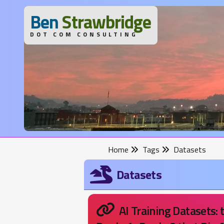
B
en
S
trawbridge
DOT COM CONSULTING
Home
Tags
Datasets
Datasets
AI Training Datasets: 