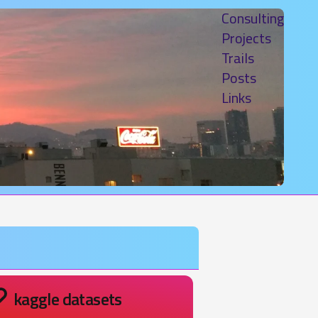
Consulting
Projects
Trails
Posts
Links
kaggle datasets