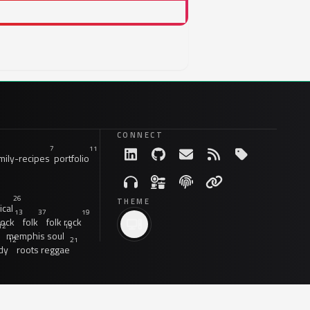
CONNECT
7
11
ily-recipes
portfolio
26
THEME
ical
13
37
19
rock
folk
folk rock
12
15
memphis soul
12
21
dy
roots reggae