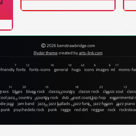
I
2026 benstrawbridge.com
Ryder theme
created by
arts-link.com
7
12
16
10
43
6
6
17
friendly
fonts
fonts-icons
general
hugo
icons
images
ml
moms-fam
31
20
15
18
23
13
grass
blues
blues rock
classic country
classic rock
classic soul
class
40
18
12
12
33
cool jazz
country
country rock
dub
east coast hip hop
experimental 
13
21
97
28
18
20
ndie jazz
jam band
jazz
jazz ballads
jazz funk
jazz fusion
jazz piano
20
20
21
14
14
28
15
-punk
psychedelic rock
punk
ragga
red dirt
reggae
rock
rockstea