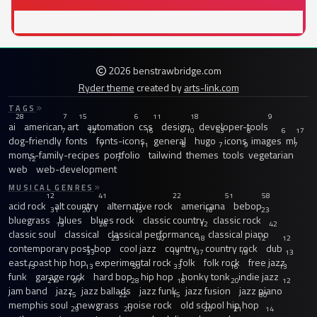
2026 benstrawbridge.com
Ryder theme
created by
arts-link.com
TAGS
28
7
15
6
11
18
9
ai
american
art
automation
css
design
developer-tools
7
12
16
10
43
6
6
17
dog-friendly
fonts
fonts-icons
general
hugo
icons
images
ml
7
11
8
7
9
7
moms-family-recipes
portfolio
tailwind
themes
tools
vegetarian
12
7
web
web-development
MUSICAL GENRES
12
41
22
51
58
acid rock
alt country
alternative rock
americana
bebop
31
20
15
18
23
bluegrass
blues
blues rock
classic country
classic rock
13
26
12
42
classic soul
classical
classical performance
classical piano
23
40
18
12
12
contemporary post-bop
cool jazz
country
country rock
dub
33
13
37
19
13
east coast hip hop
experimental rock
folk
folk rock
free jazz
13
13
59
33
16
13
funk
garage rock
hard bop
hip hop
honky tonk
indie jazz
21
97
28
18
20
12
jam band
jazz
jazz ballads
jazz funk
jazz fusion
jazz piano
15
22
15
30
memphis soul
newgrass
noise rock
old school hip hop
29
20
20
21
14