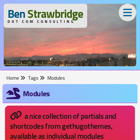
B
en
S
trawbridge
DOT COM CONSULTING
Home
Tags
Modules
Modules
a nice collection of partials and
shortcodes from gethugothemes,
available as individual modules