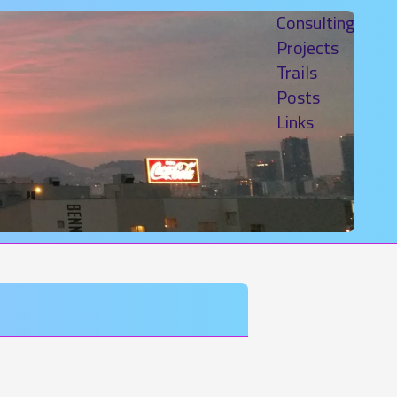
Consulting
Projects
Trails
Posts
Links