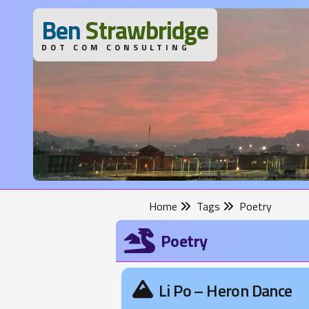
B
en
S
trawbridge
DOT COM CONSULTING
Home
Tags
Poetry
Poetry
Li Po – Heron Dance