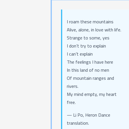
I roam these mountains
Alive, alone, in love with life.
Strange to some, yes
I don’t try to explain
I can’t explain
The feelings I have here
In this land of no men
Of mountain ranges and
rivers.
My mind empty, my heart
free.
— Li Po,
Heron Dance
translation.