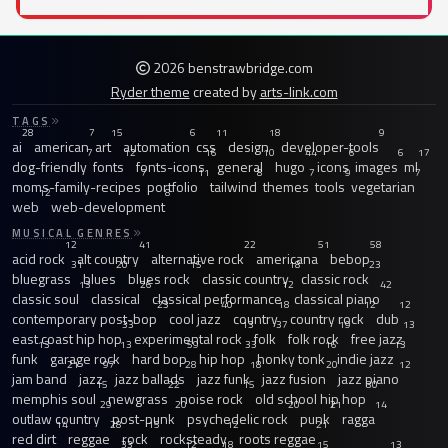
2026 benstrawbridge.com
Ryder theme
created by
arts-link.com
TAGS
28
7
15
6
11
18
9
ai
american
art
automation
css
design
developer-tools
7
12
16
10
44
6
6
17
dog-friendly
fonts
fonts-icons
general
hugo
icons
images
ml
7
11
8
7
9
7
moms-family-recipes
portfolio
tailwind
themes
tools
vegetarian
12
8
web
web-development
MUSICAL GENRES
12
41
22
51
58
acid rock
alt country
alternative rock
americana
bebop
31
20
15
18
23
bluegrass
blues
blues rock
classic country
classic rock
13
26
12
42
classic soul
classical
classical performance
classical piano
23
40
18
12
12
contemporary post-bop
cool jazz
country
country rock
dub
33
13
37
19
13
east coast hip hop
experimental rock
folk
folk rock
free jazz
13
13
59
33
16
13
funk
garage rock
hard bop
hip hop
honky tonk
indie jazz
21
97
28
18
20
12
jam band
jazz
jazz ballads
jazz funk
jazz fusion
jazz piano
15
22
15
30
memphis soul
newgrass
noise rock
old school hip hop
29
20
20
21
14
outlaw country
post-punk
psychedelic rock
punk
ragga
14
28
15
12
21
red dirt
reggae
rock
rocksteady
roots reggae
33
12
18
15
13