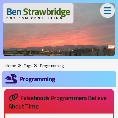
B
en
S
trawbridge
DOT COM CONSULTING
Home
Tags
Programming
Programming
Falsehoods Programmers Believe
About Time