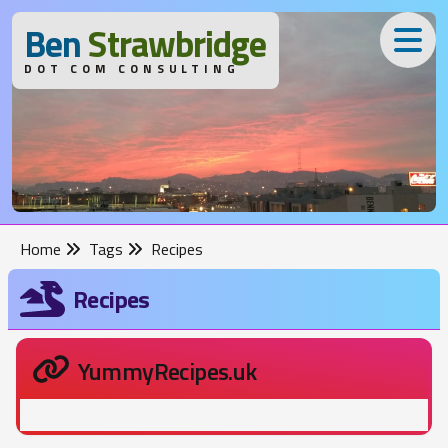
B
en
S
trawbridge
DOT COM CONSULTING
Home
Tags
Recipes
Recipes
YummyRecipes.uk