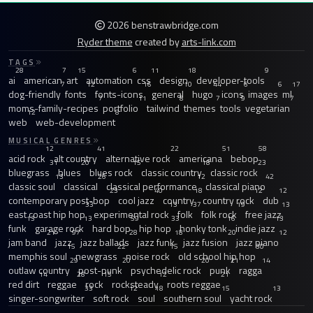
2026 benstrawbridge.com
Ryder theme
created by
arts-link.com
TAGS
28
7
15
6
11
18
9
ai
american
art
automation
css
design
developer-tools
7
12
16
10
44
6
6
17
dog-friendly
fonts
fonts-icons
general
hugo
icons
images
ml
7
11
8
7
9
7
moms-family-recipes
portfolio
tailwind
themes
tools
vegetarian
12
8
web
web-development
MUSICAL GENRES
12
41
22
51
58
acid rock
alt country
alternative rock
americana
bebop
31
20
15
18
23
bluegrass
blues
blues rock
classic country
classic rock
13
26
12
42
classic soul
classical
classical performance
classical piano
23
40
18
12
12
contemporary post-bop
cool jazz
country
country rock
dub
33
13
37
19
13
east coast hip hop
experimental rock
folk
folk rock
free jazz
13
13
59
33
16
13
funk
garage rock
hard bop
hip hop
honky tonk
indie jazz
21
97
28
18
20
12
jam band
jazz
jazz ballads
jazz funk
jazz fusion
jazz piano
15
22
15
30
memphis soul
newgrass
noise rock
old school hip hop
29
20
20
21
14
outlaw country
post-punk
psychedelic rock
punk
ragga
14
28
15
12
21
red dirt
reggae
rock
rocksteady
roots reggae
33
12
18
15
13
singer-songwriter
soft rock
soul
southern soul
yacht rock