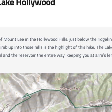
Lake Hollywood
of Mount Lee in the Hollywood Hills, just below the ridge
imb up into those hills is the highlight of this hike. The La
l and the reservoir the entire way, keeping you at arm’s l