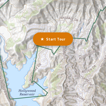
★ Start Tour