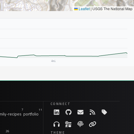
Leaflet
|
USGS The National Map
CONNECT
7
11
ily-recipes
portfolio
26
THEME