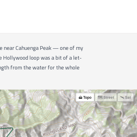
line near Cahuenga Peak — one of my
ke Hollywood loop was a bit of a let-
ength from the water for the whole
🗻 Topo
🗺 Street
🛰 Sat