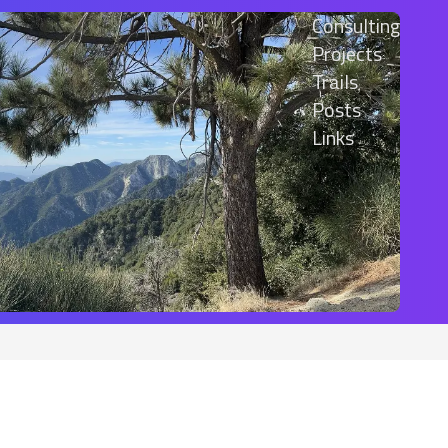
Consulting
Projects
Trails
Posts
Links