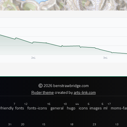
2026 benstrawbridge.com
Ryder theme
created by
arts-link.com
7
12
16
10
44
6
6
17
friendly
fonts
fonts-icons
general
hugo
icons
images
ml
moms-fam
31
20
15
18
23
13