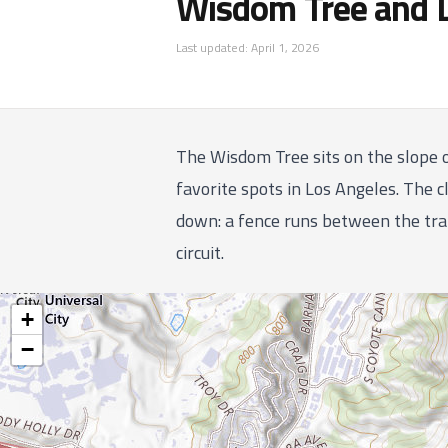
Wisdom Tree and 
Last updated:
April 1, 2026
The Wisdom Tree sits on the slope 
favorite spots in Los Angeles. The cl
down: a fence runs between the trai
circuit.
+
−