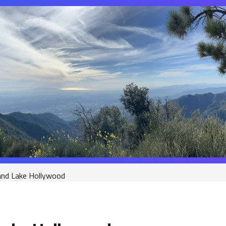
nd Lake Hollywood