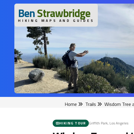
B
en
S
trawbridge
HIKING MAPS AND GUIDES
Home
Trails
Wisdom Tree a
HIKING TOUR
Griffith Park, Los Angeles